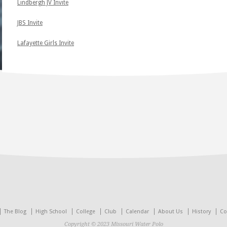
Lindbergh JV Invite
JBS Invite
Lafayette Girls Invite
The Blog
High School
College
Club
Calendar
About Us
History
Co
Copyright © 2023 Missouri Water Polo