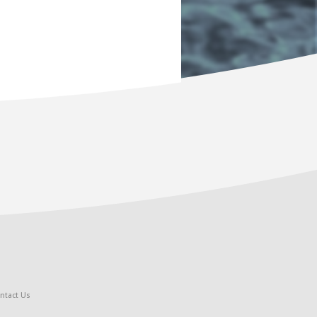
ntact Us