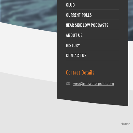
CLUB
CURRENT POLLS
NEAR SIDE LOW PODCASTS
ABOUT US
HISTORY
CONTACT US
Contact Details
web@mowaterpolo.com
Home