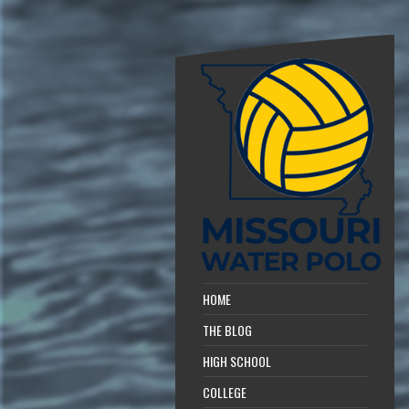
HOME
THE BLOG
HIGH SCHOOL
COLLEGE