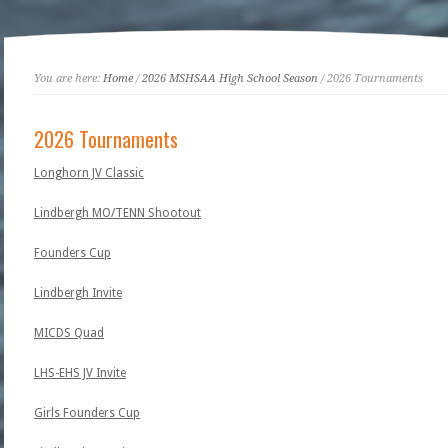
You are here:
Home
/
2026 MSHSAA High School Season
/ 2026 Tournaments
2026 Tournaments
Longhorn JV Classic
Lindbergh MO/TENN Shootout
Founders Cup
Lindbergh Invite
MICDS Quad
LHS-EHS JV Invite
Girls Founders Cup