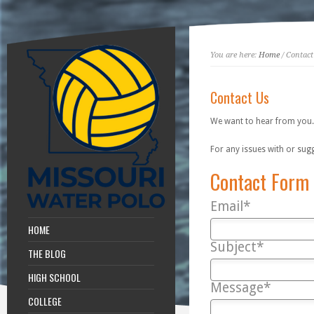
You are here:
Home
/ Contact
Contact Us
We want to hear from you.
For any issues with or sug
Contact Form
Email*
HOME
Subject*
THE BLOG
HIGH SCHOOL
Message*
COLLEGE