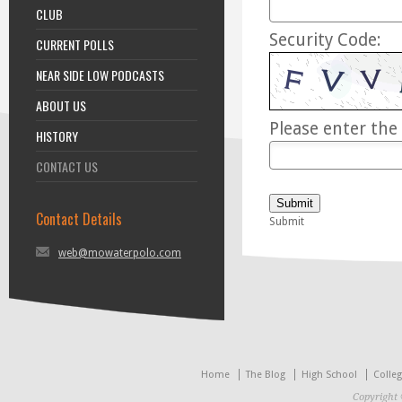
CLUB
Security Code:
CURRENT POLLS
NEAR SIDE LOW PODCASTS
ABOUT US
Please enter the 
HISTORY
CONTACT US
Submit
Contact Details
Submit
web@mowaterpolo.com
Home
The Blog
High School
Colle
Copyright 