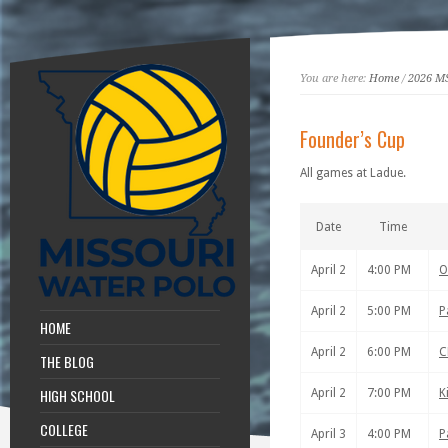
You are here:
Home
/
2026 M
Founder’s Cup
All games at Ladue.
Date
Time
April 2
4:00 PM
O
April 2
5:00 PM
P
HOME
April 2
6:00 PM
C
THE BLOG
HIGH SCHOOL
April 2
7:00 PM
K
COLLEGE
April 3
4:00 PM
P