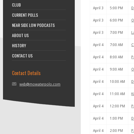
CLUB
April 3
5:00 PM
D
CURRENT POLLS
April 3
6:00 PM
O
NEAR SIDE LOW PODCASTS
April 3
7:00 PM
L
ABOUT US
HISTORY
April 4
7:00 AM
C
CONTACT US
April 4
8:00 AM
P
April 4
9:00 AM
O
Contact Details
April 4
10:00 AM
D
web@mowaterpolo.com
April 4
11:00 AM
K
April 4
12:00 PM
P
April 4
1:00 PM
D
April 4
2:00 PM
P