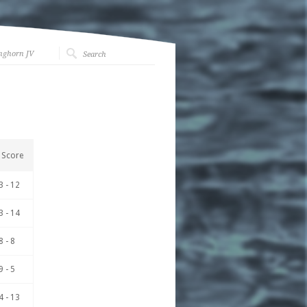
nghorn JV
Score
3 - 12
3 - 14
8 - 8
9 - 5
4 - 13