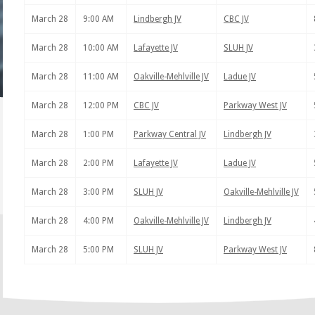
March 28
9:00 AM
Lindbergh JV
CBC JV
March 28
10:00 AM
Lafayette JV
SLUH JV
March 28
11:00 AM
Oakville-Mehlville JV
Ladue JV
March 28
12:00 PM
CBC JV
Parkway West JV
March 28
1:00 PM
Parkway Central JV
Lindbergh JV
March 28
2:00 PM
Lafayette JV
Ladue JV
March 28
3:00 PM
SLUH JV
Oakville-Mehlville JV
March 28
4:00 PM
Oakville-Mehlville JV
Lindbergh JV
March 28
5:00 PM
SLUH JV
Parkway West JV