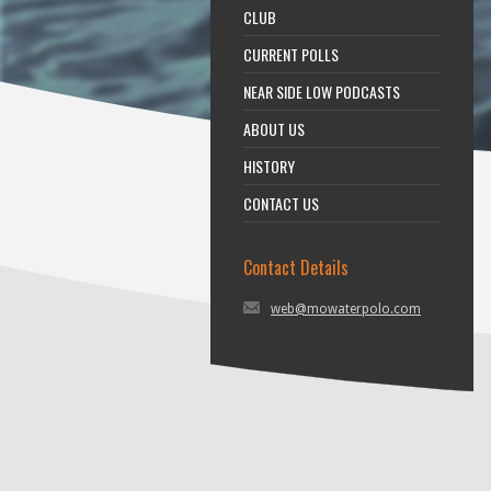
CLUB
CURRENT POLLS
NEAR SIDE LOW PODCASTS
ABOUT US
HISTORY
CONTACT US
Contact Details
web@mowaterpolo.com