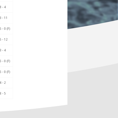
8 - 4
3 - 11
5 - 0 (F)
5 - 12
3 - 4
5 - 0 (F)
5 - 0 (F)
4 - 2
8 - 5