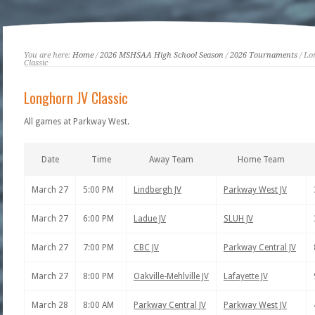
You are here:
Home
/
2026 MSHSAA High School Season
/
2026 Tournaments
/ Lo
Classic
Longhorn JV Classic
All games at Parkway West.
Date
Time
Away Team
Home Team
March 27
5:00 PM
Lindbergh JV
Parkway West JV
March 27
6:00 PM
Ladue JV
SLUH JV
March 27
7:00 PM
CBC JV
Parkway Central JV
March 27
8:00 PM
Oakville-Mehlville JV
Lafayette JV
March 28
8:00 AM
Parkway Central JV
Parkway West JV