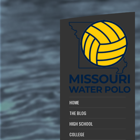
HOME
THE BLOG
HIGH SCHOOL
COLLEGE