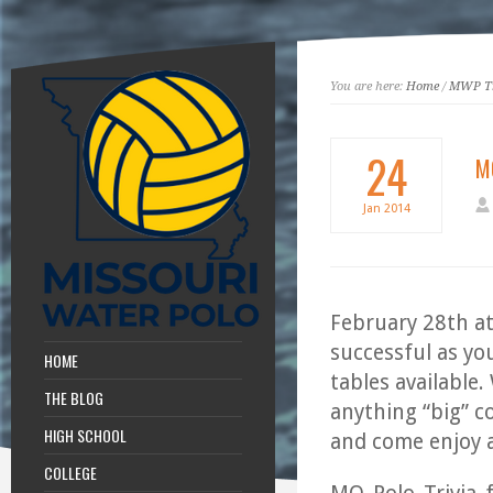
You are here:
Home
/
MWP Tr
24
MO
Jan
2014
February 28th at
successful as yo
HOME
tables available.
THE BLOG
anything “big” c
HIGH SCHOOL
and come enjoy a 
COLLEGE