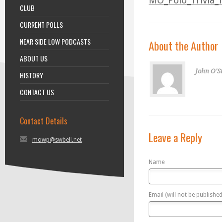
MO_Polo_Trivia_f
CLUB
CURRENT POLLS
NEAR SIDE LOW PODCASTS
About the Author
ABOUT US
John O'S
HISTORY
CONTACT US
Contact Details
Leave a Reply
mowp@swbell.net
Name
Email (will not be published