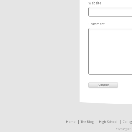
Website
Comment
Home
The Blog
High School
Colle
Copyright 