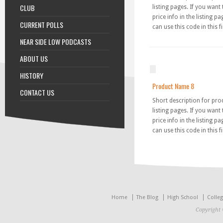
CLUB
listing pages. If you want
price info in the listing p
CURRENT POLLS
can use this code in this fi
NEAR SIDE LOW PODCASTS
ABOUT US
HISTORY
Product Name 8
CONTACT US
Short description for pro
listing pages. If you want
price info in the listing p
can use this code in this fi
Home
The Blog
High School
Colle
Copyright 