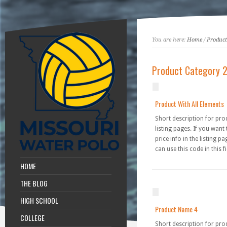
You are here:
Home
/
Product
Product Category 
Product With All Elements
Short description for pro
listing pages. If you want
price info in the listing p
can use this code in this fi
HOME
THE BLOG
HIGH SCHOOL
Product Name 4
COLLEGE
Short description for pro