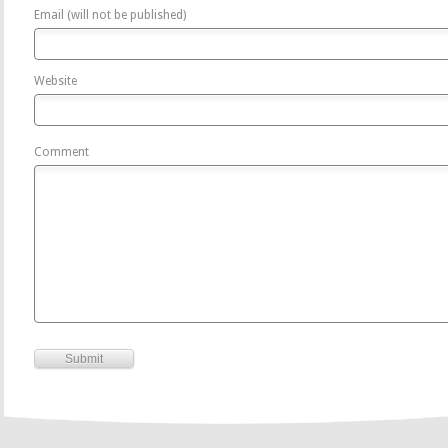
Email (will not be published)
Website
Comment