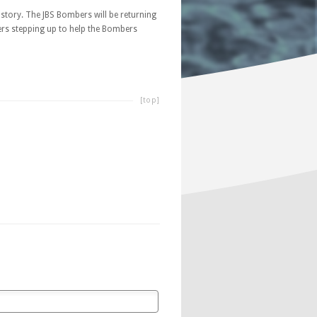
story. The JBS Bombers will be returning
yers stepping up to help the Bombers
[top]