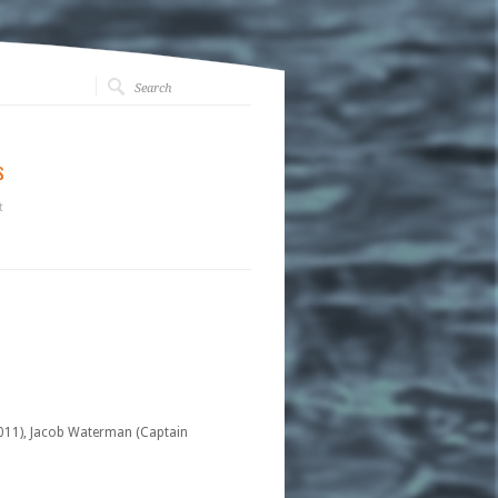
s
t
2011), Jacob Waterman (Captain