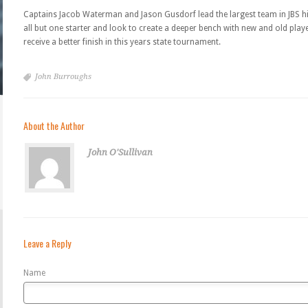
Captains Jacob Waterman and Jason Gusdorf lead the largest team in JBS hi
all but one starter and look to create a deeper bench with new and old pla
receive a better finish in this years state tournament.
John Burroughs
About the Author
John O'Sullivan
Leave a Reply
Name