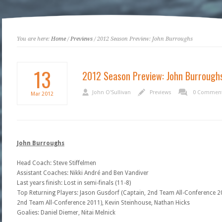
You are here:
Home
/
Previews
/ 2012 Season Preview: John Burroughs
13
2012 Season Preview: John Burrough
John O'Sullivan
Previews
0 Commen
Mar
2012
John Burroughs
Head Coach: Steve Stiffelmen
Assistant Coaches: Nikki André and Ben Vandiver
Last years finish: Lost in semi-finals (11-8)
Top Returning Players: Jason Gusdorf (Captain, 2nd Team All-Conference 
2nd Team All-Conference 2011), Kevin Steinhouse, Nathan Hicks
Goalies: Daniel Diemer, Nitai Melnick