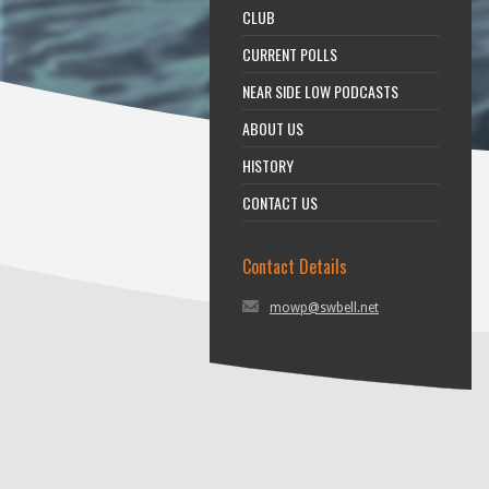
CLUB
CURRENT POLLS
NEAR SIDE LOW PODCASTS
ABOUT US
HISTORY
CONTACT US
Contact Details
mowp@swbell.net