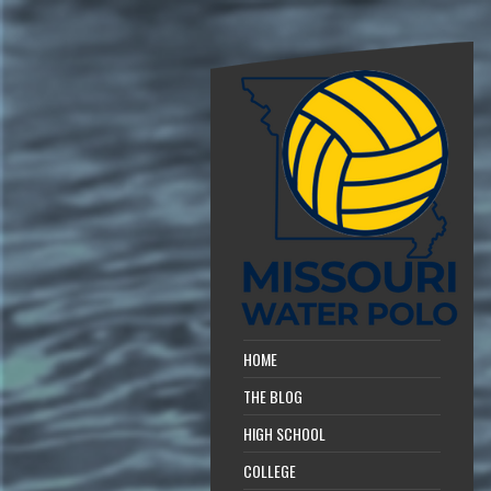
HOME
THE BLOG
HIGH SCHOOL
COLLEGE