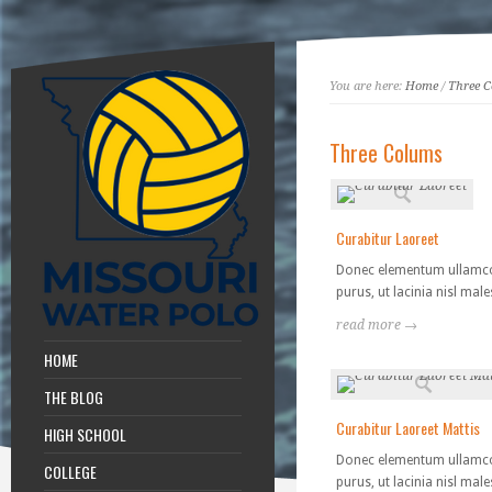
You are here:
Home
/
Three 
Three Colums
Curabitur Laoreet
Donec elementum ullamc
purus, ut lacinia nisl mal
read more →
HOME
THE BLOG
Curabitur Laoreet Mattis
HIGH SCHOOL
Donec elementum ullamc
COLLEGE
purus, ut lacinia nisl mal