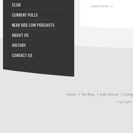
CLUB
read more →
CURRENT POLLS
NEAR SIDE LOW PODCASTS
ABOUT US
HISTORY
CONTACT US
Home
The Blog
High School
Colle
Copyright 