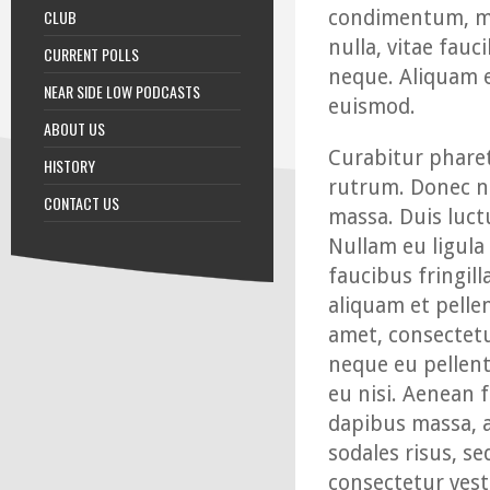
CLUB
condimentum, me
nulla, vitae fauc
CURRENT POLLS
neque. Aliquam e
NEAR SIDE LOW PODCASTS
euismod.
ABOUT US
Curabitur pharet
HISTORY
rutrum. Donec ni
CONTACT US
massa. Duis luct
Nullam eu ligula
faucibus fringill
aliquam et pelle
amet, consectetu
neque eu pellente
eu nisi. Aenean 
dapibus massa, a
sodales risus, se
consectetur vesti