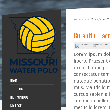
You are here:
Home
/
Four C
Curabitur Laor
Lorem ipsum dolo
libero. Praesent 
urna id nunc pos
consectetur temp
HOME
natoque penatibu
mus. Mauris id 
THE BLOG
cursus sapien ali
HIGH SCHOOL
commodo pellente
COLLEGE
metus id lorem. 