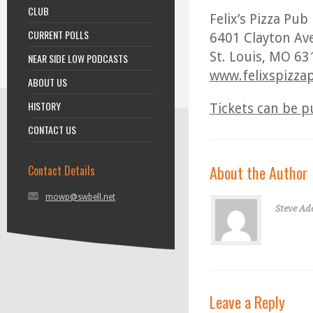
CLUB
Felix’s Pizza Pub
CURRENT POLLS
6401 Clayton Av
St. Louis, MO 6
NEAR SIDE LOW PODCASTS
www.felixspizza
ABOUT US
HISTORY
Tickets can be p
CONTACT US
About the Author
Contact Details
mowp@swbell.net
Steve Ad
Leave a Reply