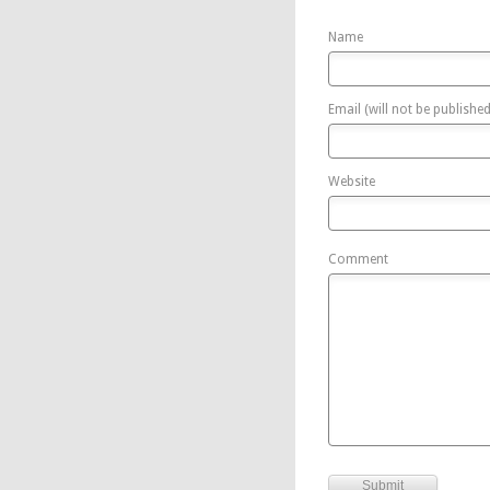
Name
Email (will not be published
Website
Comment