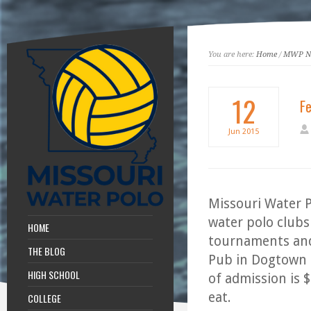
You are here:
Home
/
MWP N
12
Fe
Jun
2015
Missouri Water P
water polo clubs
HOME
tournaments and o
THE BLOG
Pub in Dogtown 
HIGH SCHOOL
of admission is 
eat.
COLLEGE