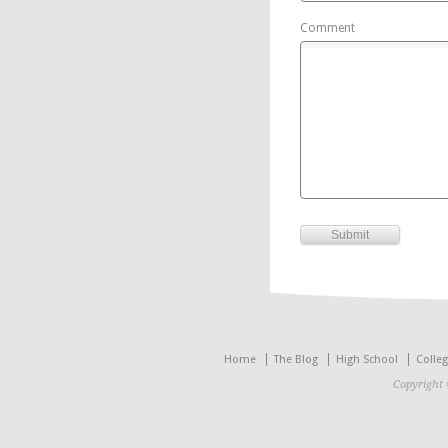
Comment
Home
The Blog
High School
Colle
Copyright 