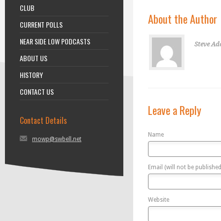
CLUB
About the Author
CURRENT POLLS
NEAR SIDE LOW PODCASTS
Steve Ad
ABOUT US
HISTORY
CONTACT US
Leave a Reply
Contact Details
Name
mowp@swbell.net
Email (will not be published
Website