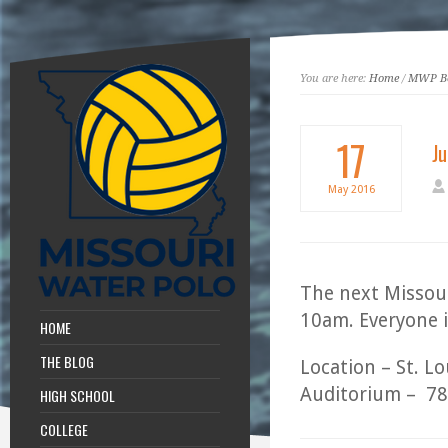
You are here:
Home
/
MWP Bo
17
J
May
2016
The next Missour
10am. Everyone i
HOME
THE BLOG
Location – St. L
Auditorium – 78
HIGH SCHOOL
COLLEGE