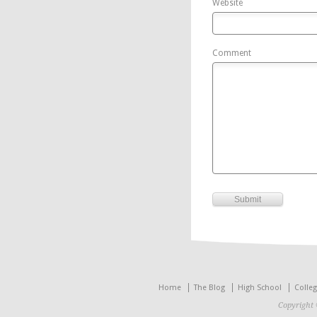
Website
Comment
Home
The Blog
High School
Colle
Copyright 