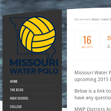
You are here:
Home
/
Latest 
16
2
Apr
2015
Missouri Water P
upcoming 2015 D
HOME
THE BLOG
Below is a link t
have any questi
HIGH SCHOOL
COLLEGE
MWP Districts A