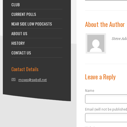
CLUB
CURRENT POLLS
About the Author
NEAR SIDE LOW PODCASTS
ABOUT US
Steve Ad
HISTORY
CONTACT US
Contact Details
Leave a Reply
mowp@swbell.net
Name
Email (will not be published