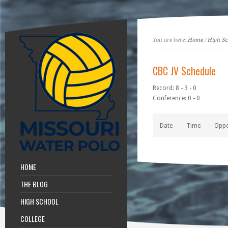
You are here:
Home
/
High Sc
CBC JV Schedule
Record: 8 - 3 - 0
Conference: 0 - 0
Date
Time
Opp
HOME
THE BLOG
HIGH SCHOOL
COLLEGE