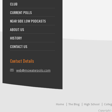
CLUB
CURRENT POLLS
NEAR SIDE LOW PODCASTS
ABOUT US
HISTORY
CONTACT US
Contact Details
web@mowaterpolo.com
Home
The Blog
High School
Colle
Copyright 