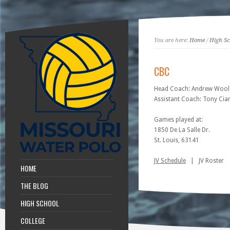
You are here:
Home
/
High Sc
CBC
Head Coach: Andrew Wool
Assistant Coach: Tony Cia
Games played at:
1850 De La Salle Dr.
St. Louis, 63141
JV Schedule
| JV Roster
HOME
THE BLOG
HIGH SCHOOL
COLLEGE