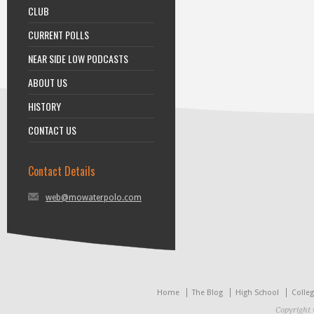
CLUB
CURRENT POLLS
NEAR SIDE LOW PODCASTS
ABOUT US
HISTORY
CONTACT US
Contact Details
web@mowaterpolo.com
Home
The Blog
High School
Colle
Copyright 