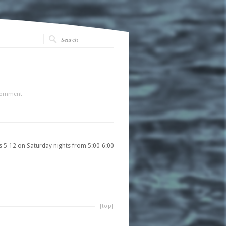
Comment
s 5-12 on Saturday nights from 5:00-6:00
[top]