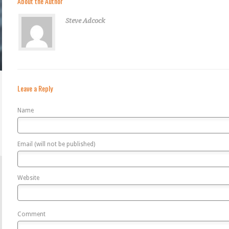
About the Author
Steve Adcock
Leave a Reply
Name
Email (will not be published)
Website
Comment