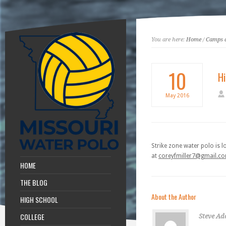
You are here:
Home
/
Camps a
10
H
May
2016
Strike zone water polo is 
at
coreyfmiller7@gmail.c
HOME
THE BLOG
About the Author
HIGH SCHOOL
COLLEGE
Steve Ad