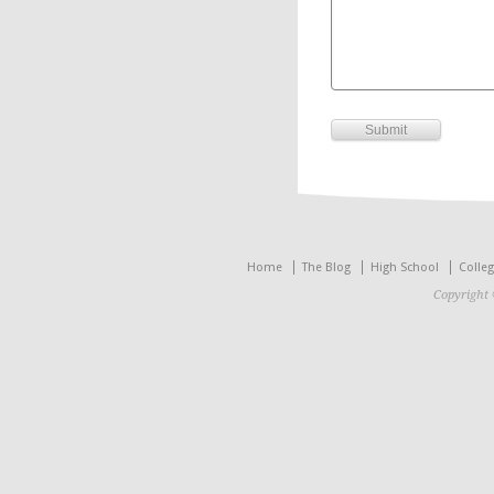
Home
The Blog
High School
Colle
Copyright 