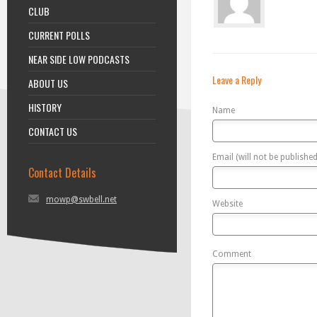
CLUB
CURRENT POLLS
NEAR SIDE LOW PODCASTS
Leave a Reply
ABOUT US
HISTORY
Name
CONTACT US
Email (will not be published
Contact Details
mowp@swbell.net
Website
Comment