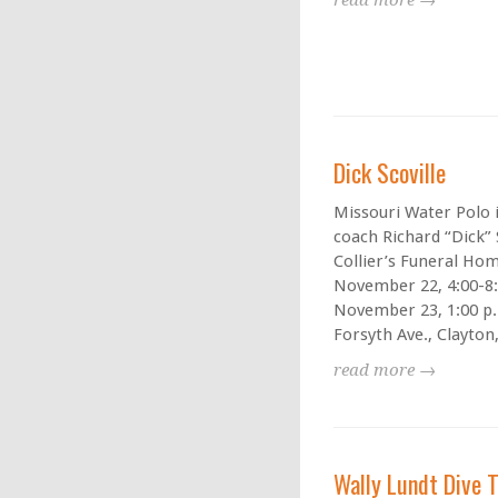
read more →
Dick Scoville
Missouri Water Polo i
coach Richard “Dick” S
Collier’s Funeral Hom
November 22, 4:00-8:
November 23, 1:00 p.
Forsyth Ave., Clayton,
read more →
Wally Lundt Dive 