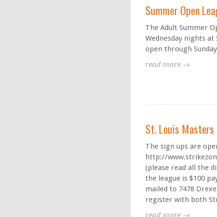
Summer Open Lea
The Adult Summer Ope
Wednesday nights at S
open through Sunday,
read more →
St. Louis Master
The sign ups are open
http://www.strikezo
(please read all the d
the league is $100 pa
mailed to 7478 Drexel
register with both St
read more →