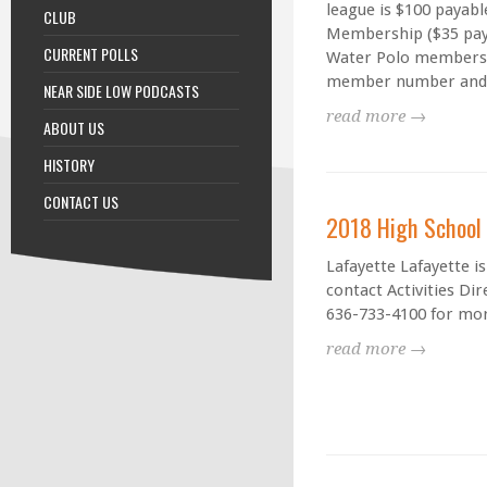
league is $100 payab
CLUB
Membership ($35 pay
CURRENT POLLS
Water Polo members. 
member number and be
NEAR SIDE LOW PODCASTS
read more →
ABOUT US
HISTORY
CONTACT US
2018 High School
Lafayette Lafayette i
contact Activities Di
636-733-4100 for mor
read more →