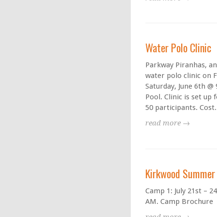
Water Polo Clinic
Parkway Piranhas, an
water polo clinic on F
Saturday, June 6th @
Pool. Clinic is set up 
50 participants. Cost.
read more →
Kirkwood Summer 
Camp 1: July 21st – 2
AM. Camp Brochure