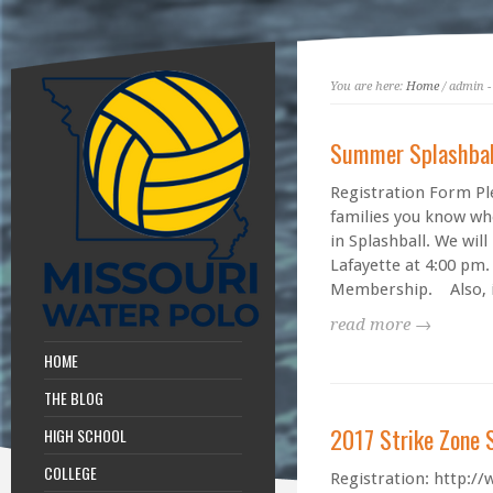
You are here:
Home
/ admin -
Summer Splashbal
Registration Form Ple
families you know wh
in Splashball. We wil
Lafayette at 4:00 pm.
Membership. Also, i
read more →
HOME
THE BLOG
2017 Strike Zone
HIGH SCHOOL
COLLEGE
Registration: http:/