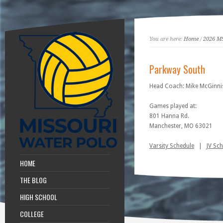
You are here:
Home
/
2026 M
Parkway South
Head Coach: Mike McGinni
Games played at:
801 Hanna Rd.
Manchester, MO 63021
Varsity Schedule
|
JV Sc
HOME
THE BLOG
HIGH SCHOOL
COLLEGE