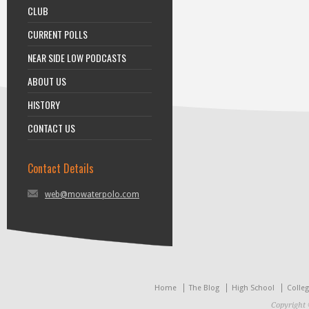
CLUB
CURRENT POLLS
NEAR SIDE LOW PODCASTS
ABOUT US
HISTORY
CONTACT US
Contact Details
web@mowaterpolo.com
Home
The Blog
High School
Colle
Copyright 