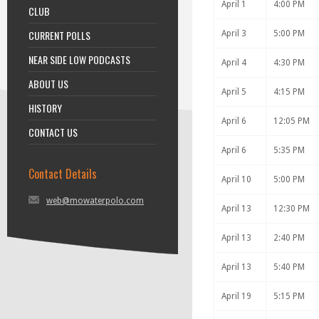
April 1
4:00 PM
CLUB
CURRENT POLLS
April 3
5:00 PM
NEAR SIDE LOW PODCASTS
April 4
4:30 PM
ABOUT US
April 5
4:15 PM
HISTORY
April 6
12:05 PM
CONTACT US
April 6
5:35 PM
Contact Details
April 10
5:00 PM
web@mowaterpolo.com
April 13
12:30 PM
April 13
2:40 PM
April 13
5:40 PM
April 19
5:15 PM