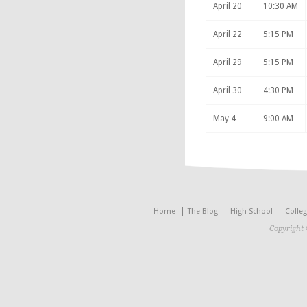
April 20
10:30 AM
April 22
5:15 PM
April 29
5:15 PM
April 30
4:30 PM
May 4
9:00 AM
Home
The Blog
High School
Colle
Copyright 