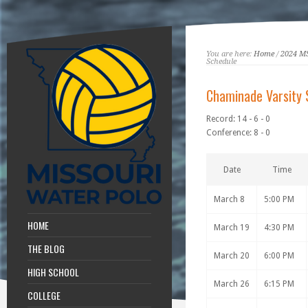
You are here:
Home
/
2024 M
Schedule
Chaminade Varsity 
Record: 14 - 6 - 0
Conference: 8 - 0
Date
Time
March 8
5:00 PM
HOME
March 19
4:30 PM
THE BLOG
March 20
6:00 PM
HIGH SCHOOL
March 26
6:15 PM
COLLEGE