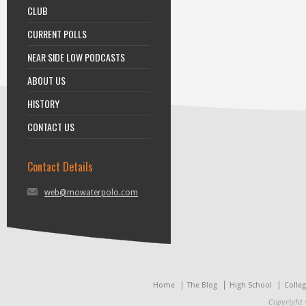
CLUB
CURRENT POLLS
NEAR SIDE LOW PODCASTS
ABOUT US
HISTORY
CONTACT US
Contact Details
web@mowaterpolo.com
Home
The Blog
High School
Colle
Copyright 