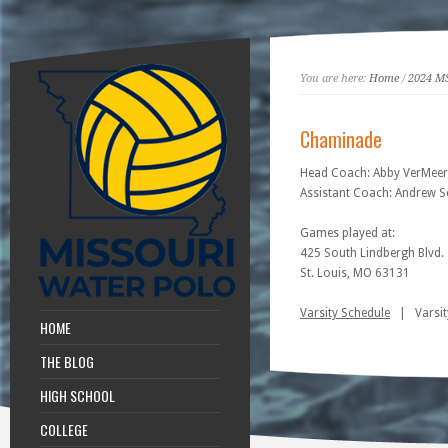
You are here:
Home
/
2024 M
Chaminade
Head Coach: Abby VerMeer
Assistant Coach: Andrew S
Games played at:
425 South Lindbergh Blvd.
St. Louis, MO 63131
Varsity Schedule
| Varsit
HOME
THE BLOG
HIGH SCHOOL
COLLEGE