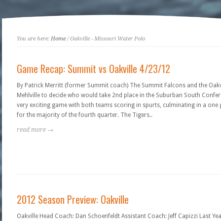
You are here:
Home
/ Oakville - Missouri Water Polo
Game Recap: Summit vs Oakville 4/23/12
By Patrick Merritt (former Summit coach) The Summit Falcons and the Oakvi
Mehlville to decide who would take 2nd place in the Suburban South Confer
very exciting game with both teams scoring in spurts, culminating in a one g
for the majority of the fourth quarter. The Tigers..
read more →
2012 Season Preview: Oakville
Oakville Head Coach: Dan Schoenfeldt Assistant Coach: Jeff Capizzi Last Year