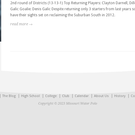
2nd round of Districts (13-13-1) Top Returning Players: Clayton Darnell, Dil
Galic Goalie: Denis Galic Despite returning only 3 starters from last years s
have their sights set on reclaiming the Suburban South in 2012.
read more →
The Blog
High School
College
Club
Calendar
About Us
History
Co
Copyright © 2023 Missouri Water Polo