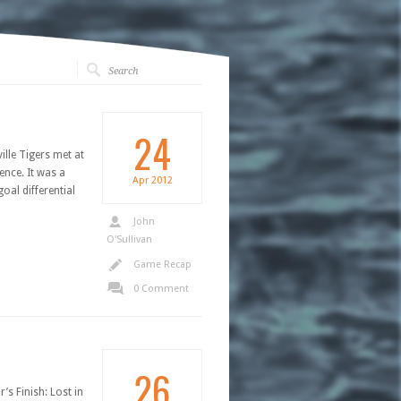
24
lle Tigers met at
ence. It was a
Apr
2012
oal differential
John
O'Sullivan
Game Recap
0 Comment
26
’s Finish: Lost in