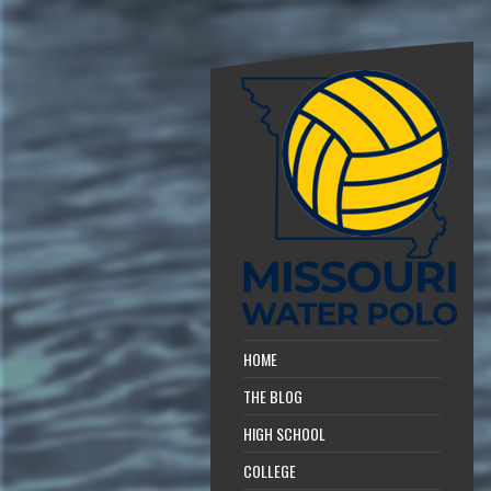
HOME
THE BLOG
HIGH SCHOOL
COLLEGE