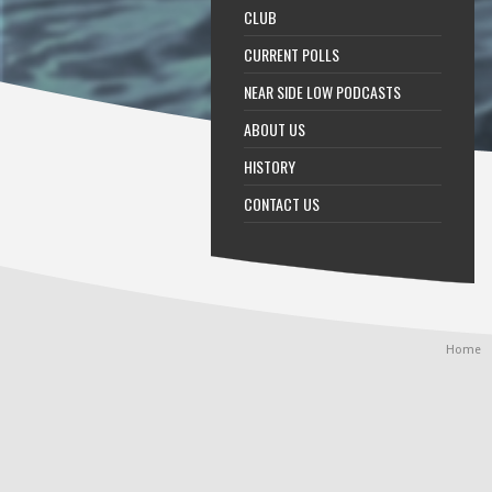
CLUB
CURRENT POLLS
NEAR SIDE LOW PODCASTS
ABOUT US
HISTORY
CONTACT US
Home