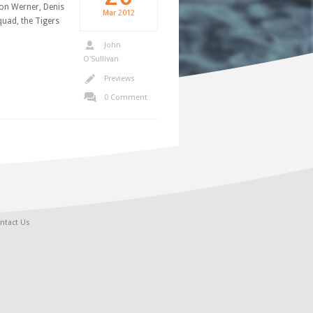
lon Werner, Denis
Mar
2012
quad, the Tigers
John
O'Sullivan
Previews
0 Comment
ntact Us