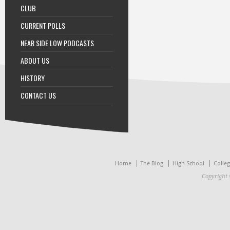
CLUB
CURRENT POLLS
NEAR SIDE LOW PODCASTS
ABOUT US
HISTORY
CONTACT US
Home
The Blog
High School
Colle
Copyright 