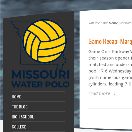
You are here:
Home
/ Nichola
Game Recap: Marq
Game On – Parkway W
their season opener 
matched and under-
pool 17-6 Wednesday
(with numerous games
cylinders, leading 7-0 
read more →
HOME
THE BLOG
HIGH SCHOOL
COLLEGE