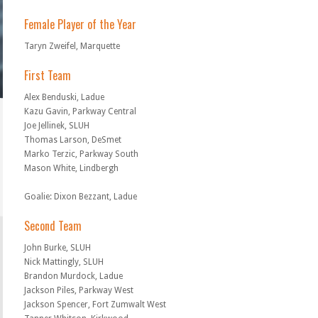
Female Player of the Year
Taryn Zweifel, Marquette
First Team
Alex Benduski, Ladue
Kazu Gavin, Parkway Central
Joe Jellinek, SLUH
Thomas Larson, DeSmet
Marko Terzic, Parkway South
Mason White, Lindbergh
Goalie: Dixon Bezzant, Ladue
Second Team
John Burke, SLUH
Nick Mattingly, SLUH
Brandon Murdock, Ladue
Jackson Piles, Parkway West
Jackson Spencer, Fort Zumwalt West