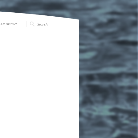
All District