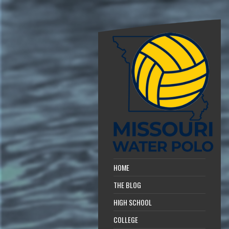
HOME
THE BLOG
HIGH SCHOOL
COLLEGE