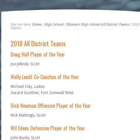
You are here:
Home
/
High School
/
Missouri High School All District Teams
/ 2018 
Teams
2018 All District Teams
Doug Hall Player of the Year
Joe Jellinek, SLUH
Wally Lundt Co-Coaches of the Year
Michael Clay, Ladue
Gerard Gonthier, Fort Zumwalt West
Dick Newman Offensive Player of the Year
Nick Mattingly, SLUH
Wil Edens Defensive Player of the Year
John Burke, SLUH