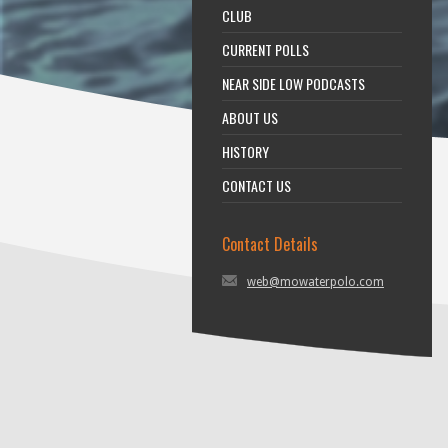
CLUB
CURRENT POLLS
NEAR SIDE LOW PODCASTS
ABOUT US
HISTORY
CONTACT US
Contact Details
web@mowaterpolo.com