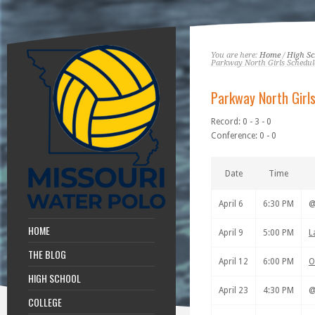
You are here:
Home
/
High Sc
Parkway North Girls Schedul
Parkway North Girl
Record: 0 - 3 - 0
Conference: 0 - 0
Date
Time
April 6
6:30 PM
HOME
April 9
5:00 PM
L
THE BLOG
April 12
6:00 PM
O
HIGH SCHOOL
April 23
4:30 PM
COLLEGE