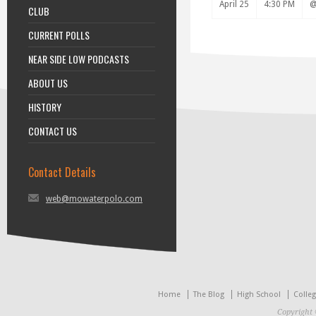
April 25
4:30 PM
CLUB
CURRENT POLLS
NEAR SIDE LOW PODCASTS
ABOUT US
HISTORY
CONTACT US
Contact Details
web@mowaterpolo.com
Home
The Blog
High School
Colle
Copyright 