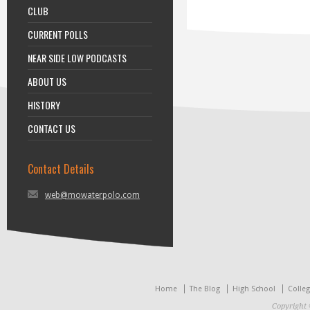
CLUB
CURRENT POLLS
NEAR SIDE LOW PODCASTS
ABOUT US
HISTORY
CONTACT US
Contact Details
web@mowaterpolo.com
Home
The Blog
High School
Colle
Copyright 