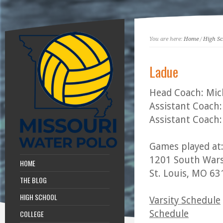
You are here:
Home
/
High Sc
Ladue
Head Coach: Mic
Assistant Coach:
Assistant Coach:
Games played at
1201 South Wars
HOME
St. Louis, MO 6
THE BLOG
HIGH SCHOOL
Varsity Schedule
Schedule
COLLEGE