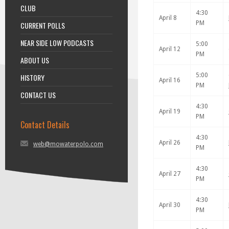
CLUB
4:30
April 8
PM
CURRENT POLLS
NEAR SIDE LOW PODCASTS
5:00
April 12
PM
ABOUT US
5:00
HISTORY
April 16
PM
CONTACT US
4:30
April 19
PM
Contact Details
4:30
April 26
web@mowaterpolo.com
PM
4:30
April 27
PM
4:30
April 30
PM