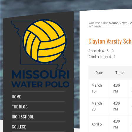
You are here:
Home
/
High Sc
Schedule
Clayton Varsity Sch
Record: 4 - 5 - 0
Conference: 4 - 1
Date
Time
March
4:30
15
PM
HOME
March
4:30
THE BLOG
29
PM
HIGH SCHOOL
4:30
April 5
COLLEGE
PM