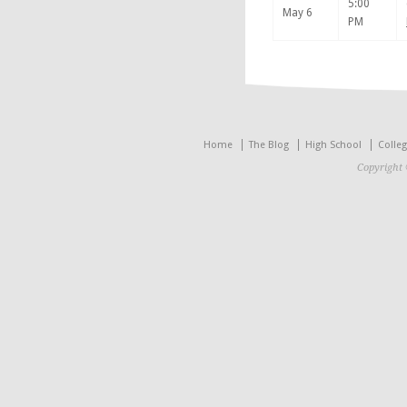
5:00
May 6
PM
Home
The Blog
High School
Colle
Copyright 