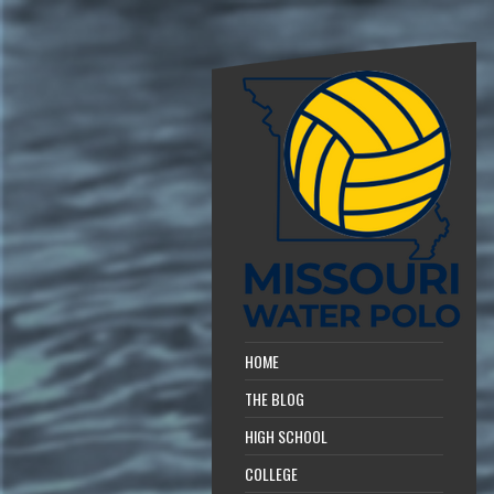
HOME
THE BLOG
HIGH SCHOOL
COLLEGE