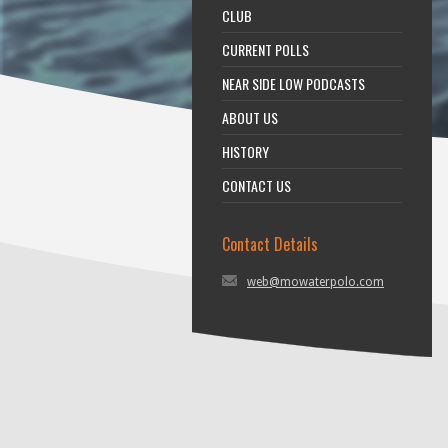
CLUB
CURRENT POLLS
NEAR SIDE LOW PODCASTS
ABOUT US
HISTORY
CONTACT US
Contact Details
web@mowaterpolo.com