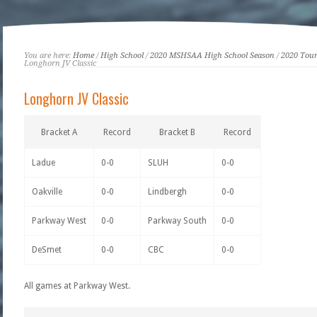
You are here:
Home
/
High School
/
2020 MSHSAA High School Season
/
2020 Tou
Longhorn JV Classic
Longhorn JV Classic
Bracket A
Record
Bracket B
Record
Ladue
0-0
SLUH
0-0
Oakville
0-0
Lindbergh
0-0
Parkway West
0-0
Parkway South
0-0
DeSmet
0-0
CBC
0-0
All games at Parkway West.