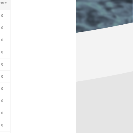
core
- 0
- 0
- 0
- 0
- 0
- 0
- 0
- 0
- 0
- 0