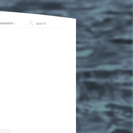
rnaments
/