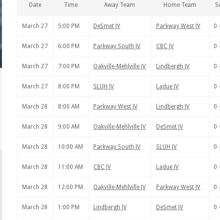
Date
Time
Away Team
Home Team
S
March 27
5:00 PM
DeSmet JV
Parkway West JV
0 
March 27
6:00 PM
Parkway South JV
CBC JV
0 
March 27
7:00 PM
Oakville-Mehlville JV
Lindbergh JV
0 
March 27
8:00 PM
SLUH JV
Ladue JV
0 
March 28
8:00 AM
Parkway West JV
Lindbergh JV
0 
March 28
9:00 AM
Oakville-Mehlville JV
DeSmet JV
0 
March 28
10:00 AM
Parkway South JV
SLUH JV
0 
March 28
11:00 AM
CBC JV
Ladue JV
0 
March 28
12:00 PM
Oakville-Mehlville JV
Parkway West JV
0 
March 28
1:00 PM
Lindbergh JV
DeSmet JV
0 