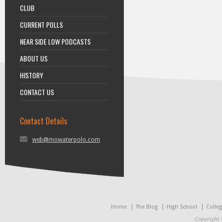
CLUB
CURRENT POLLS
NEAR SIDE LOW PODCASTS
ABOUT US
HISTORY
CONTACT US
Contact Details
web@mowaterpolo.com
Home
The Blog
High School
Colle
Copyright 