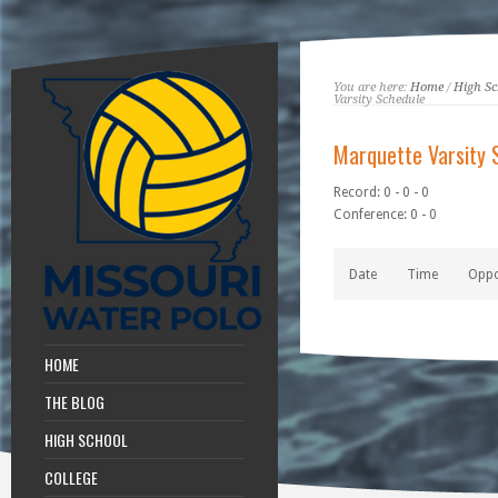
You are here:
Home
/
High Sc
Varsity Schedule
Marquette Varsity 
Record: 0 - 0 - 0
Conference: 0 - 0
Date
Time
Opp
HOME
THE BLOG
HIGH SCHOOL
COLLEGE