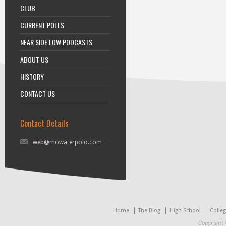
CLUB
CURRENT POLLS
NEAR SIDE LOW PODCASTS
ABOUT US
HISTORY
CONTACT US
Contact Details
web@mowaterpolo.com
Home
The Blog
High School
Colle
Copyright 