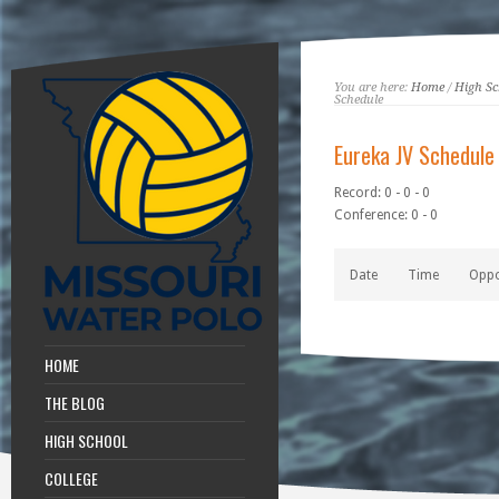
You are here:
Home
/
High Sc
Schedule
Eureka JV Schedule
Record: 0 - 0 - 0
Conference: 0 - 0
Date
Time
Opp
HOME
THE BLOG
HIGH SCHOOL
COLLEGE