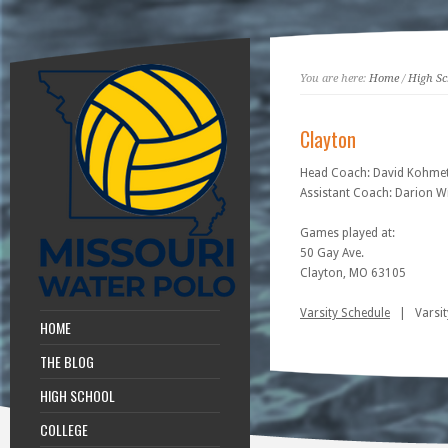
You are here:
Home
/
High Sc
Clayton
Head Coach: David Kohme
Assistant Coach: Darion W
Games played at:
50 Gay Ave.
Clayton, MO 63105
Varsity Schedule
| Varsit
HOME
THE BLOG
HIGH SCHOOL
COLLEGE