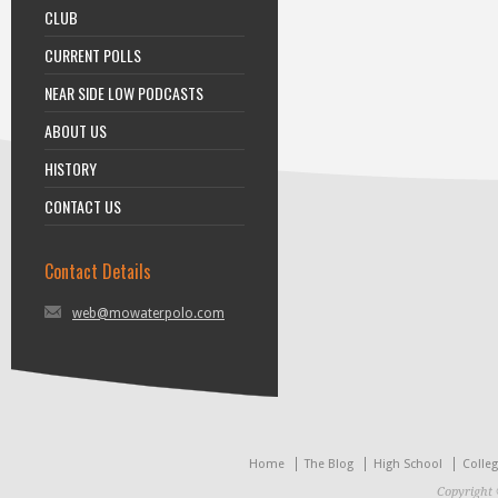
CLUB
CURRENT POLLS
NEAR SIDE LOW PODCASTS
ABOUT US
HISTORY
CONTACT US
Contact Details
web@mowaterpolo.com
Home
The Blog
High School
Colle
Copyright 