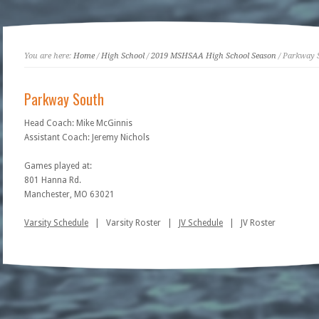
You are here:
Home
/
High School
/
2019 MSHSAA High School Season
/ Parkway 
Parkway South
Head Coach: Mike McGinnis
Assistant Coach: Jeremy Nichols
Games played at:
801 Hanna Rd.
Manchester, MO 63021
Varsity Schedule
| Varsity Roster |
JV Schedule
| JV Roster