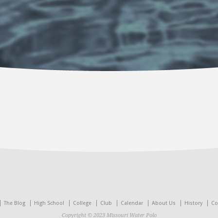
The Blog
High School
College
Club
Calendar
About Us
History
Co
Copyright © 2023 Missouri Water Polo