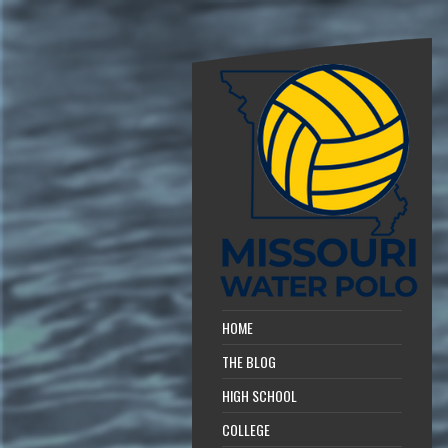
HOME
THE BLOG
HIGH SCHOOL
COLLEGE