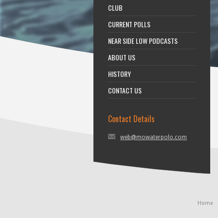
CLUB
CURRENT POLLS
NEAR SIDE LOW PODCASTS
ABOUT US
HISTORY
CONTACT US
Contact Details
web@mowaterpolo.com
Home