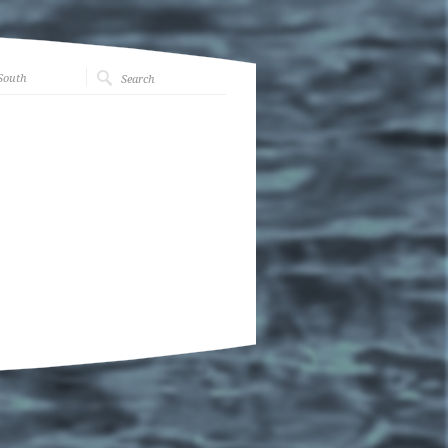
South