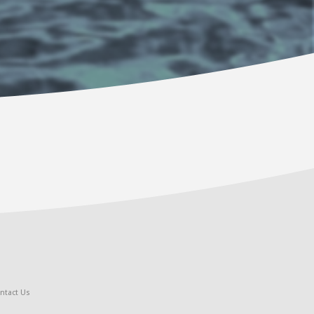
ntact Us