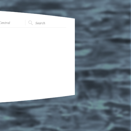
Central