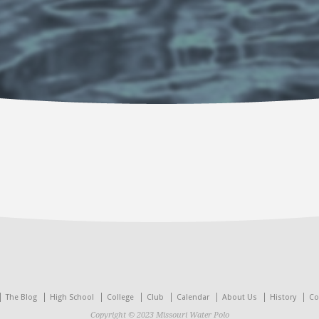
The Blog
High School
College
Club
Calendar
About Us
History
Co
Copyright © 2023 Missouri Water Polo