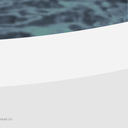
ntact Us