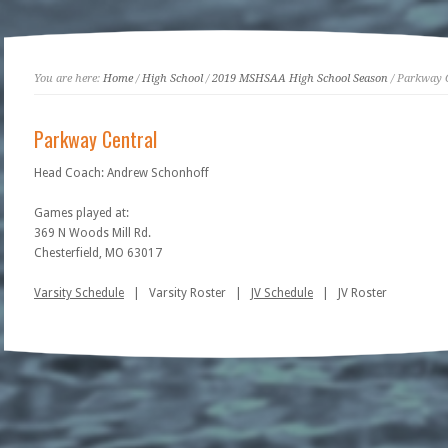
You are here:
Home
/
High School
/
2019 MSHSAA High School Season
/ Parkway 
Parkway Central
Head Coach: Andrew Schonhoff
Games played at:
369 N Woods Mill Rd.
Chesterfield, MO 63017
Varsity Schedule
| Varsity Roster |
JV Schedule
| JV Roster