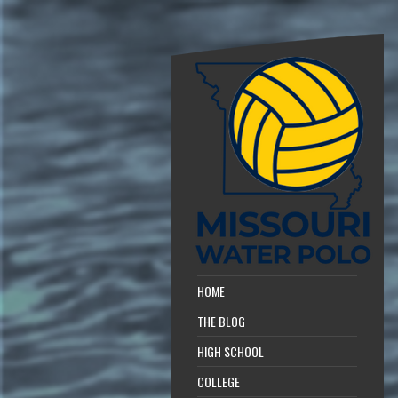
HOME
THE BLOG
HIGH SCHOOL
COLLEGE