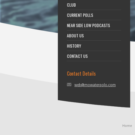
CLUB
CURRENT POLLS
NEAR SIDE LOW PODCASTS
ABOUT US
HISTORY
CONTACT US
Contact Details
web@mowaterpolo.com
Home