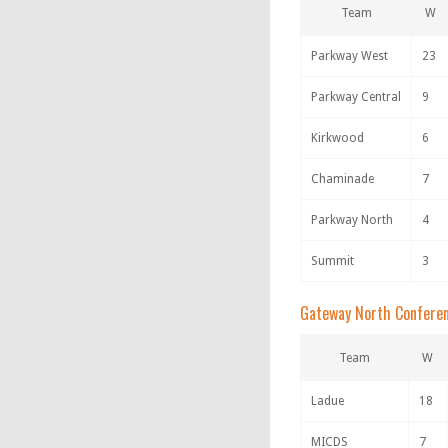
Team
W
Parkway West
23
Parkway Central
9
Kirkwood
6
Chaminade
7
Parkway North
4
Summit
3
Gateway North Confere
Team
W
Ladue
18
MICDS
7