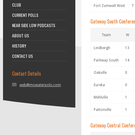
CLUB
Fort Zumwalt West
7
CURRENT POLLS
Gateway South Confere
NEAR SIDE LOW PODCASTS
ABOUT US
Team
W
HISTORY
Lindbergh
13
CONTACT US
Parkway South
14
Contact Details
Oakville
0
web@mowaterpolo.com
Eureka
0
Mehlville
1
Pattonville
1
Gateway Central Confer