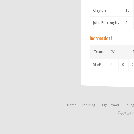
Clayton
10
John Burroughs
5
Independent
Team
W
L
SLAP
6
8
0
Home
The Blog
High School
Colle
Copyright 