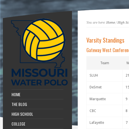
You are here:
Home
/
High Sc
Varsity Standings
Gateway West Conferen
Team
SLUH
2
DeSmet
1
HOME
Marquette
9
THE BLOG
CBC
8
HIGH SCHOOL
COLLEGE
Lafayette
7