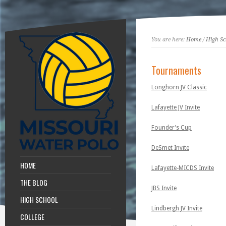
You are here:
Home
/
High Sc
Tournaments
Longhorn JV Classic
Lafayette JV Invite
Founder’s Cup
DeSmet Invite
HOME
Lafayette-MICDS Invite
THE BLOG
JBS Invite
HIGH SCHOOL
Lindbergh JV Invite
COLLEGE