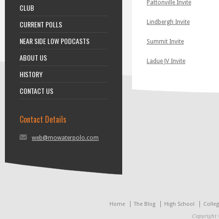
Pattonville Invite
CLUB
Lindbergh Invite
CURRENT POLLS
NEAR SIDE LOW PODCASTS
Summit Invite
ABOUT US
Ladue JV Invite
HISTORY
CONTACT US
Contact Details
web@mowaterpolo.com
Home
The Blog
High School
Colle
Copyright 