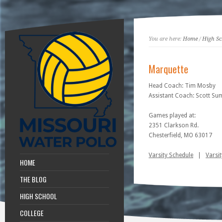
You are here:
Home
/
High Sc
Marquette
Head Coach: Tim Mosby
Assistant Coach: Scott S
Games played at:
2351 Clarkson Rd.
Chesterfield, MO 63017
Varsity Schedule
|
Varsit
HOME
THE BLOG
HIGH SCHOOL
COLLEGE