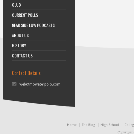
CLUB
CURRENT POLLS
NEAR SIDE LOW PODCASTS
ABOUT US
HISTORY
CONTACT US
Contact Details
web@mowaterpolo.com
Home
The Blog
High School
Colle
Copyright 