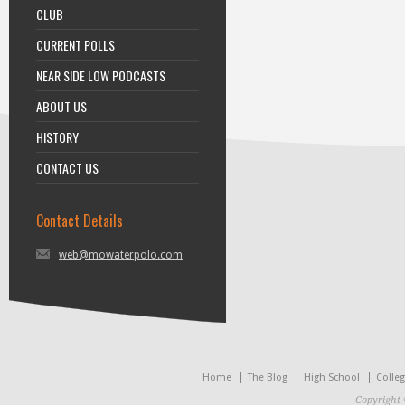
CLUB
CURRENT POLLS
NEAR SIDE LOW PODCASTS
ABOUT US
HISTORY
CONTACT US
Contact Details
web@mowaterpolo.com
Home
The Blog
High School
Colle
Copyright 