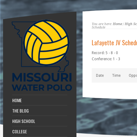
You are here:
Home
/
High Sc
Schedule
Lafayette JV Sched
Record: 5 - 8 - 0
Conference: 1 - 3
Date
Time
Opp
HOME
THE BLOG
HIGH SCHOOL
COLLEGE