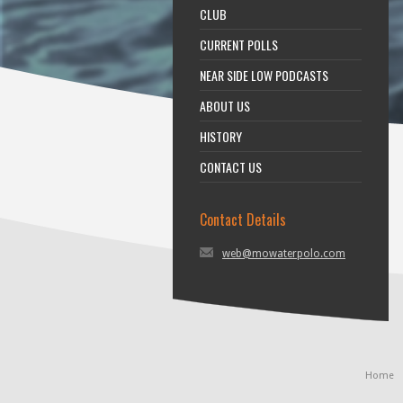
CLUB
CURRENT POLLS
NEAR SIDE LOW PODCASTS
ABOUT US
HISTORY
CONTACT US
Contact Details
web@mowaterpolo.com
Home