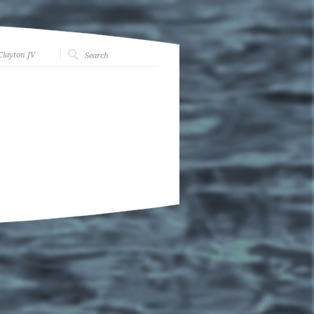
Clayton JV