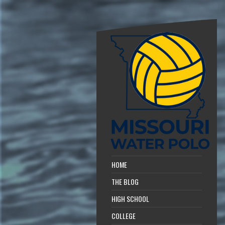
HOME
THE BLOG
HIGH SCHOOL
COLLEGE