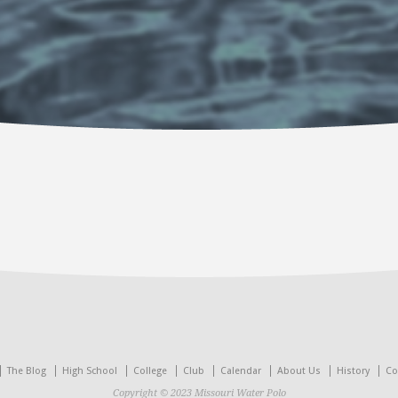
The Blog
High School
College
Club
Calendar
About Us
History
Co
Copyright © 2023 Missouri Water Polo