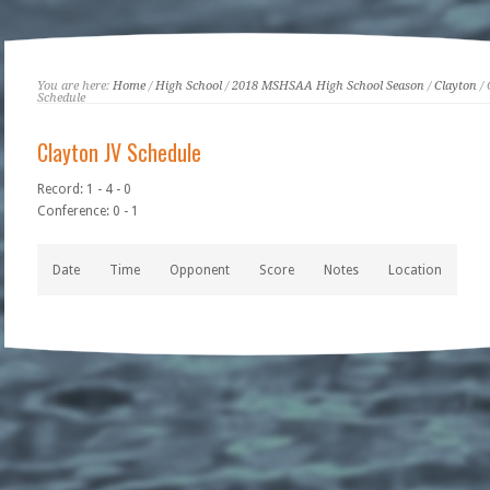
You are here:
Home
/
High School
/
2018 MSHSAA High School Season
/
Clayton
/ 
Schedule
Clayton JV Schedule
Record: 1 - 4 - 0
Conference: 0 - 1
Date
Time
Opponent
Score
Notes
Location