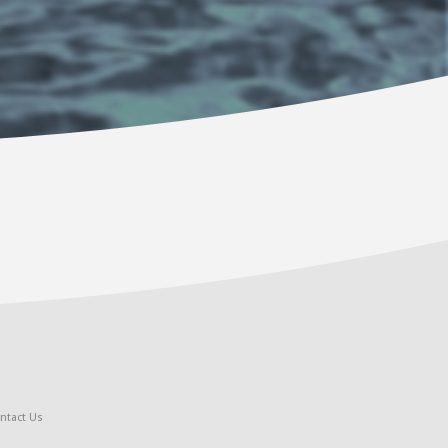
ntact Us