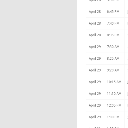
April 28
5:50 PM
April 28
6:45 PM
April 28
7:40 PM
April 28
8:35 PM
April 29
7:30 AM
April 29
8:25 AM
April 29
9:20 AM
April 29
10:15 AM
April 29
11:10 AM
April 29
12:05 PM
April 29
1:00 PM