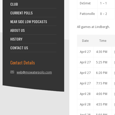
CLUB
DeSmet
1 – 1
CURRENT POLLS
Pattonville
0 – 2
NEAR SIDE LOW PODCASTS
All games at Lindbergh.
ABOUT US
HISTORY
Date
Time
CONTACT US
April 27
4:30 PM
Contact Details
April 27
5:25 PM
web@mowaterpolo.com
April 27
6:20 PM
April 27
7:15 PM
April 28
4:00 PM
April 28
4:55 PM