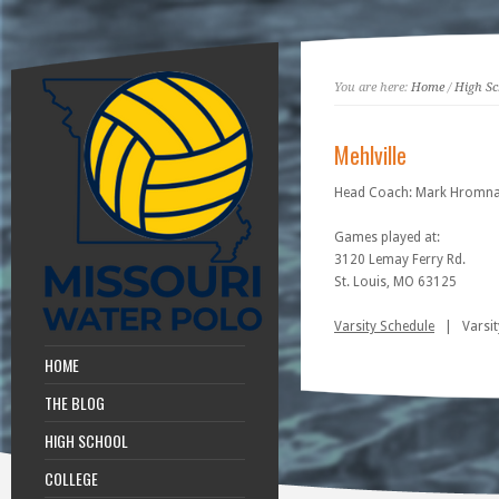
You are here:
Home
/
High Sc
Mehlville
Head Coach: Mark Hromn
Games played at:
3120 Lemay Ferry Rd.
St. Louis, MO 63125
Varsity Schedule
| Varsity
HOME
THE BLOG
HIGH SCHOOL
COLLEGE