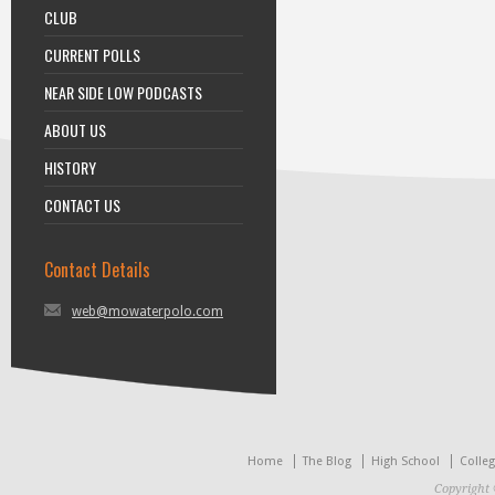
CLUB
CURRENT POLLS
NEAR SIDE LOW PODCASTS
ABOUT US
HISTORY
CONTACT US
Contact Details
web@mowaterpolo.com
Home
The Blog
High School
Colle
Copyright 