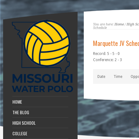
You are here:
Home
/
High Sc
Schedule
Marquette JV Sche
Record: 5 - 5 - 0
Conference: 2 - 3
Date
Time
Opp
HOME
THE BLOG
HIGH SCHOOL
COLLEGE