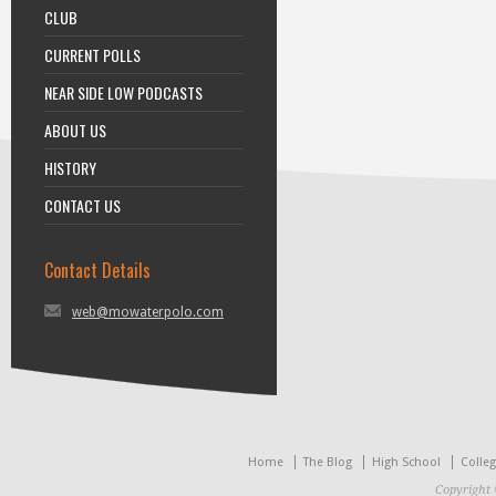
CLUB
CURRENT POLLS
NEAR SIDE LOW PODCASTS
ABOUT US
HISTORY
CONTACT US
Contact Details
web@mowaterpolo.com
Home
The Blog
High School
Colle
Copyright 