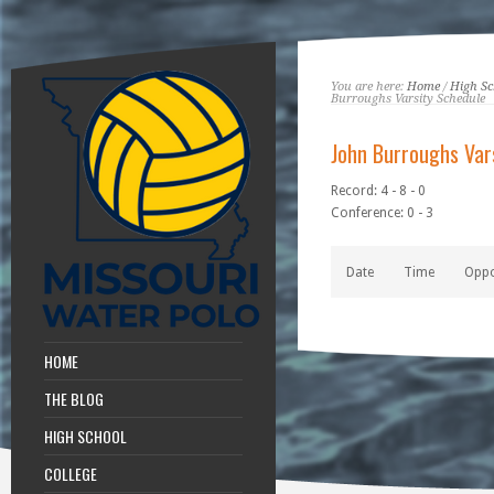
You are here:
Home
/
High Sc
Burroughs Varsity Schedule
John Burroughs Var
Record: 4 - 8 - 0
Conference: 0 - 3
Date
Time
Opp
HOME
THE BLOG
HIGH SCHOOL
COLLEGE