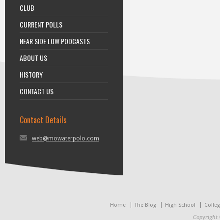
CLUB
CURRENT POLLS
NEAR SIDE LOW PODCASTS
ABOUT US
HISTORY
CONTACT US
Contact Details
web@mowaterpolo.com
Home
The Blog
High School
Colle
Copyright 