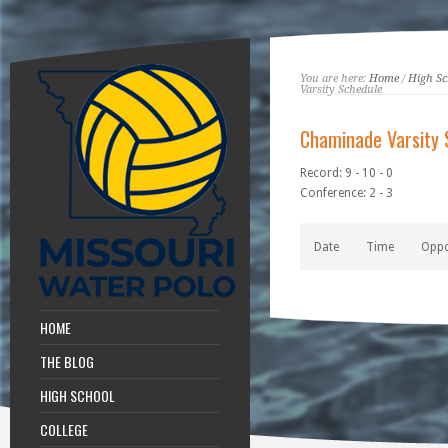
You are here:
Home
/
High Sc
Varsity Schedule
Chaminade Varsity 
Record: 9 - 10 - 0
Conference: 2 - 3
Date
Time
Opp
HOME
THE BLOG
HIGH SCHOOL
COLLEGE