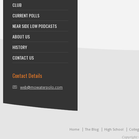
CLUB
CURRENT POLLS
NEAR SIDE LOW PODCASTS
ABOUT US
HISTORY
CONTACT US
Contact Details
web@mowaterpolo.com
Home
The Blog
High School
Colle
Copyright 