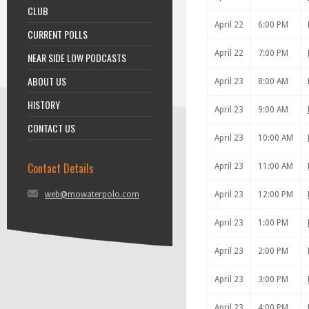
CLUB
April 22
6:00 PM
CURRENT POLLS
April 22
7:00 PM
NEAR SIDE LOW PODCASTS
ABOUT US
April 23
8:00 AM
HISTORY
April 23
9:00 AM
CONTACT US
April 23
10:00 AM
Contact Details
April 23
11:00 AM
web@mowaterpolo.com
April 23
12:00 PM
April 23
1:00 PM
April 23
2:00 PM
April 23
3:00 PM
April 23
4:00 PM