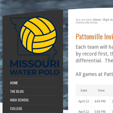
You are here:
Home
/
High Sc
Pattonville Invite
Pattonville Inv
Each team will h
by record first,
differential. Th
All games at Patt
HOME
THE BLOG
Date
Time
HIGH SCHOOL
April 22
4:00 PM
COLLEGE
April 22
5:00 PM