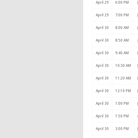
April 29
6:00 PM
April 29
7:00 PM
April 30
8:00 AM
April 30
8:50 AM
April 30
9:40 AM
April 30
10:30 AM
April 30
11:20 AM
April 30
12:10 PM
April 30
1:00 PM
April 30
1:50 PM
April 30
3:00 PM