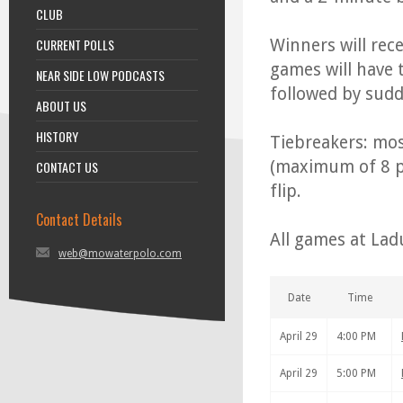
CLUB
CURRENT POLLS
Winners will rece
games will have 
NEAR SIDE LOW PODCASTS
followed by sudd
ABOUT US
HISTORY
Tiebreakers: mos
(maximum of 8 pe
CONTACT US
flip.
Contact Details
All games at Lad
web@mowaterpolo.com
Date
Time
April 29
4:00 PM
April 29
5:00 PM