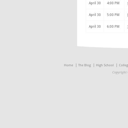
April 30
4:00 PM
April 30
5:00 PM
April 30
6:00 PM
Home
The Blog
High School
Colle
Copyright 