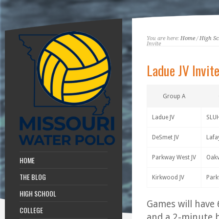
You are here:
Home
/
High Sc
Invite
Ladue JV Invit
Group A
Ladue JV
SLUH
DeSmet JV
Lafa
Parkway West JV
Oakvi
HOME
THE BLOG
Kirkwood JV
Park
HIGH SCHOOL
Games will have 
COLLEGE
and a 2-minute b