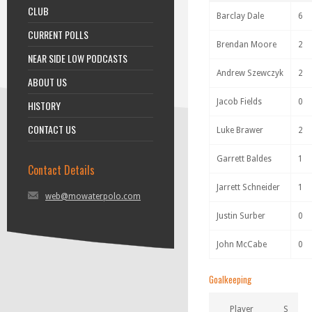
CLUB
Barclay Dale
6
CURRENT POLLS
Brendan Moore
2
NEAR SIDE LOW PODCASTS
Andrew Szewczyk
2
ABOUT US
Jacob Fields
0
HISTORY
CONTACT US
Luke Brawer
2
Garrett Baldes
1
Contact Details
Jarrett Schneider
1
web@mowaterpolo.com
Justin Surber
0
John McCabe
0
Goalkeeping
Player
S