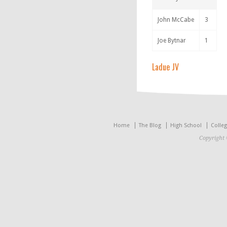
John McCabe
3
Joe Bytnar
1
Ladue JV
Home
The Blog
High School
Colle
Copyright 