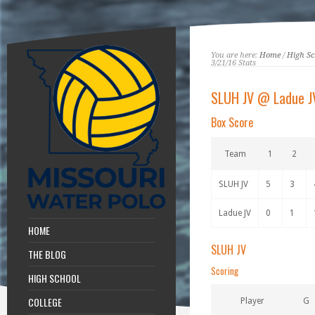
You are here:
Home
/
High Sc
3/21/16 Stats
SLUH JV @ Ladue J
Box Score
Team
1
2
SLUH JV
5
3
Ladue JV
0
1
HOME
SLUH JV
THE BLOG
Scoring
HIGH SCHOOL
COLLEGE
Player
G