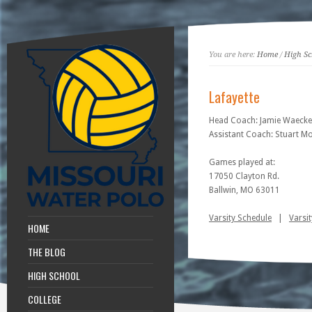
You are here:
Home
/
High Sc
Lafayette
Head Coach: Jamie Waecke
Assistant Coach: Stuart M
Games played at:
17050 Clayton Rd.
Ballwin, MO 63011
Varsity Schedule
|
Varsit
HOME
THE BLOG
HIGH SCHOOL
COLLEGE