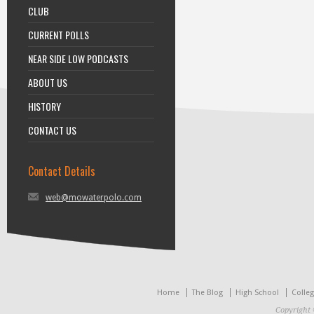
CLUB
CURRENT POLLS
NEAR SIDE LOW PODCASTS
ABOUT US
HISTORY
CONTACT US
Contact Details
web@mowaterpolo.com
Home
The Blog
High School
Colle
Copyright 