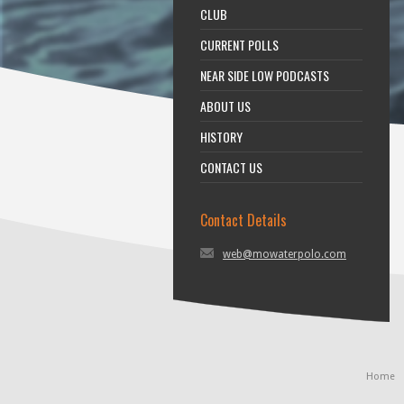
CLUB
CURRENT POLLS
NEAR SIDE LOW PODCASTS
ABOUT US
HISTORY
CONTACT US
Contact Details
web@mowaterpolo.com
Home