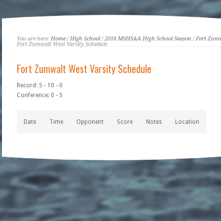
You are here:
Home
/
High School
/
2016 MSHSAA High School Season
/
Fort Zum
Fort Zumwalt West Varsity Schedule
Fort Zumwalt West Varsity Schedule
Record: 5 - 10 - 0
Conference: 0 - 5
Date
Time
Opponent
Score
Notes
Location