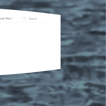
walt West
/