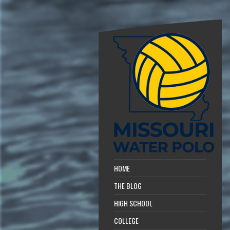
HOME
THE BLOG
HIGH SCHOOL
COLLEGE