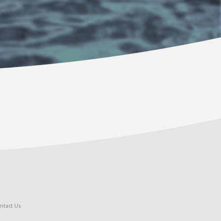
ntact Us