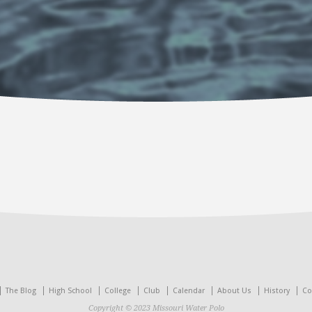
The Blog
High School
College
Club
Calendar
About Us
History
Co
Copyright © 2023 Missouri Water Polo