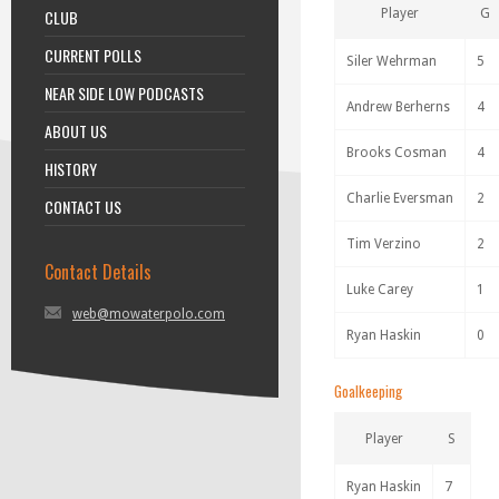
CLUB
Player
G
CURRENT POLLS
Siler Wehrman
5
NEAR SIDE LOW PODCASTS
Andrew Berherns
4
ABOUT US
Brooks Cosman
4
HISTORY
Charlie Eversman
2
CONTACT US
Tim Verzino
2
Contact Details
Luke Carey
1
web@mowaterpolo.com
Ryan Haskin
0
Goalkeeping
Player
S
Ryan Haskin
7