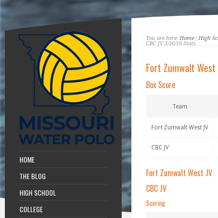
You are here:
Home
/
High Sc
CBC JV 3/30/16 Stats
Fort Zumwalt West
Box Score
Team
Fort Zumwalt West JV
CBC JV
HOME
Fort Zumwalt West JV
THE BLOG
CBC JV
HIGH SCHOOL
Scoring
COLLEGE