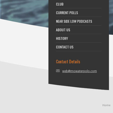
CLUB
CURRENT POLLS
NEAR SIDE LOW PODCASTS
ABOUT US
HISTORY
CONTACT US
Contact Details
web@mowaterpolo.com
Home