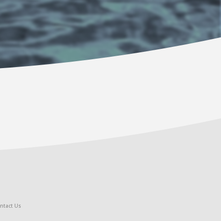
ntact Us