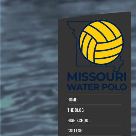
HOME
THE BLOG
HIGH SCHOOL
COLLEGE