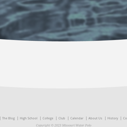
The Blog
High School
College
Club
Calendar
About Us
History
Co
Copyright © 2023 Missouri Water Polo