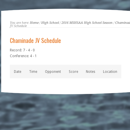
You are here:
Home
/
High School
/
2016 MSHSAA High School Season
/
Chaminad
JV Schedule
Chaminade JV Schedule
Record: 7 - 4 - 0
Conference: 4 - 1
Date
Time
Opponent
Score
Notes
Location