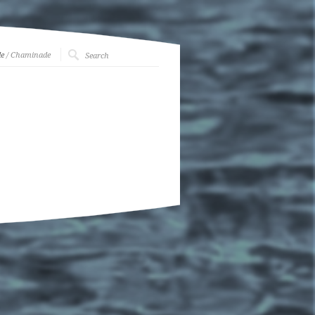
e
/ Chaminade