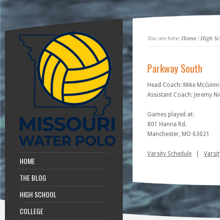
You are here:
Home
/
High Sc
Parkway South
Head Coach: Mike McGinni
Assistant Coach: Jeremy Ni
Games played at:
801 Hanna Rd.
Manchester, MO 63021
Varsity Schedule
|
Varsit
HOME
THE BLOG
HIGH SCHOOL
COLLEGE