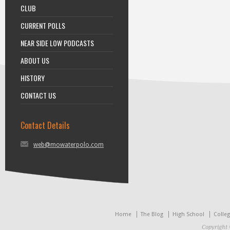
CLUB
CURRENT POLLS
NEAR SIDE LOW PODCASTS
ABOUT US
HISTORY
CONTACT US
Contact Details
web@mowaterpolo.com
Home
The Blog
High School
Colle
Copyright 